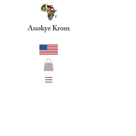
Anokye Krom