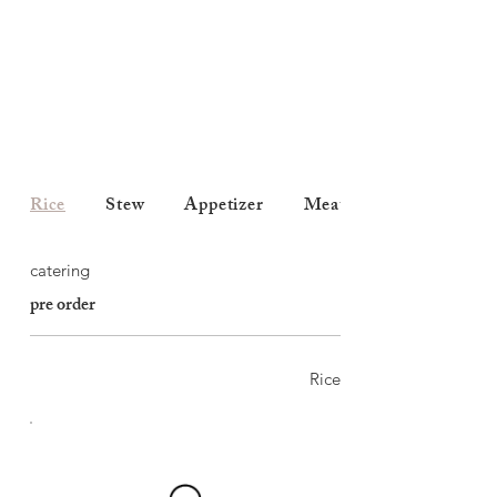
Rice
Stew
Appetizer
Meats
catering
pre order
Rice