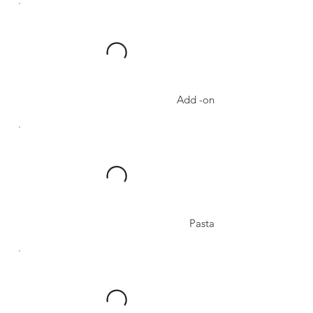
Add -on
Pasta