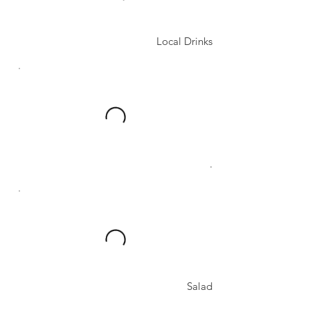
Local Drinks
.
Salad