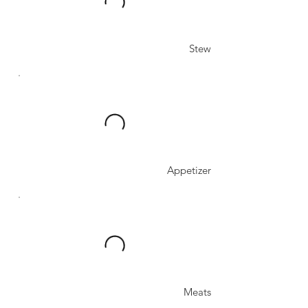
Stew
Appetizer
Meats