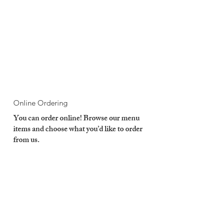
Online Ordering
You can order online! Browse our menu
items and choose what you’d like to order
from us.