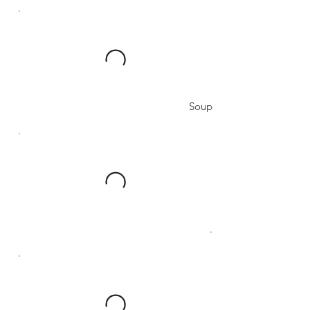
Soup
.