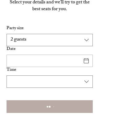
Select your details and we’ll try to get the
best seats for you.
Party size
2 guests
Date
Time