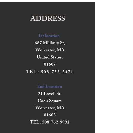
ADDRESS
1st location
687 Millbury St,
Worcester, MA
United States.
01607
TEL :
508-753-8471
2nd Location
21 Lovell St.
Coe's Square
Worcester, MA
01603
TEL :
508-762-9991