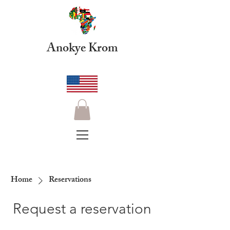
Anokye Krom
Home
Reservations
Request a reservation