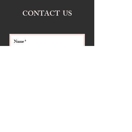
CONTACT US
Send